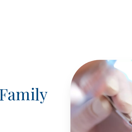
Family