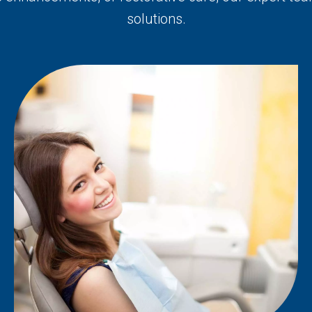
solutions.