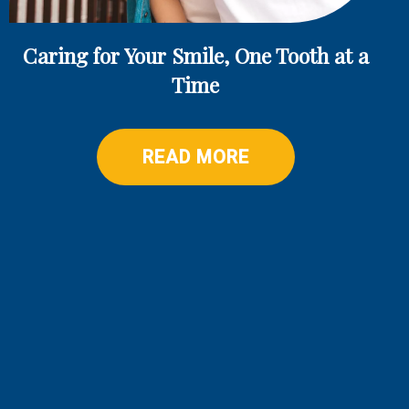
Caring for Your Smile, One Tooth at a
Time
READ MORE