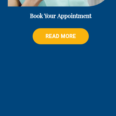
Book Your Appointment
READ MORE