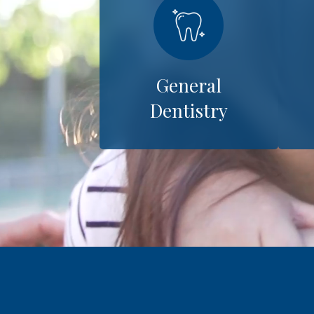
General
Dentistry