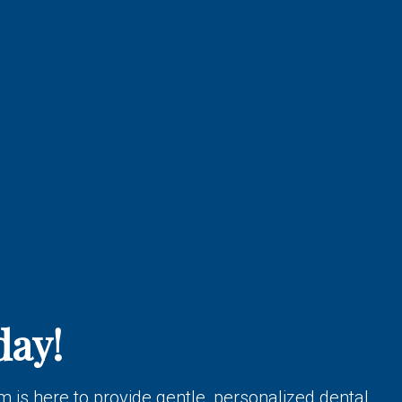
day!
 is here to provide gentle, personalized dental