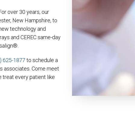
or over 30 years, our
ester, New Hampshire, to
r new technology and
 X-rays and CEREC same-day
isalign®.
) 625-1877
to schedule a
is associates. Come meet
 treat every patient like