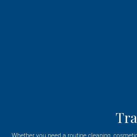
Tr
Whether you need a routine cleaning, cosmetic 