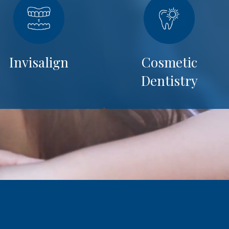
Invisalign
Cosmetic
Dentistry