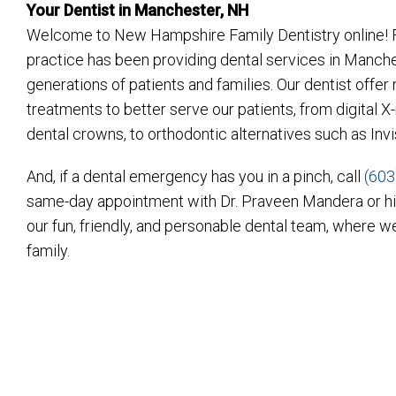
Your Dentist in Manchester, NH
Welcome to New Hampshire Family Dentistry online! F
practice has been providing dental services in Manch
generations of patients and families. Our dentist offe
treatments to better serve our patients, from digital
dental crowns, to orthodontic alternatives such as Inv
And, if a dental emergency has you in a pinch, call
(603
same-day appointment with Dr. Praveen Mandera or h
our fun, friendly, and personable dental team, where we
family.