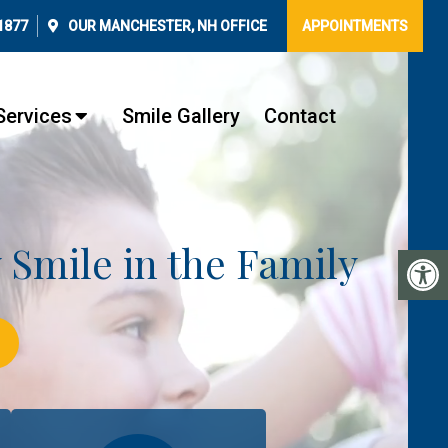
1877
OUR
MANCHESTER, NH
OFFICE
APPOINTMENTS
Services
Smile Gallery
Contact
y Smile in the Family