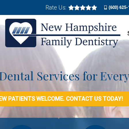
Rate Us:
(603) 625-
 Dental Services for Ever
EW PATIENTS WELCOME. CONTACT US TODAY!