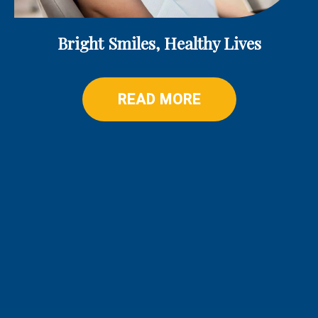
Bright Smiles, Healthy Lives
READ MORE