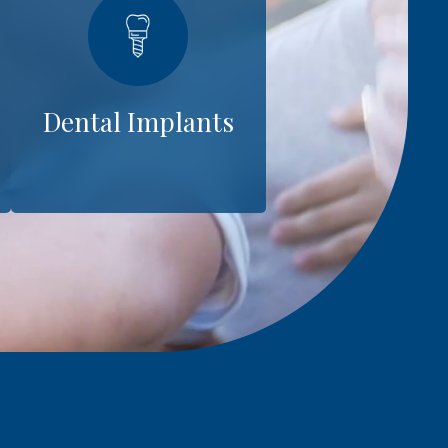
Dental Implants