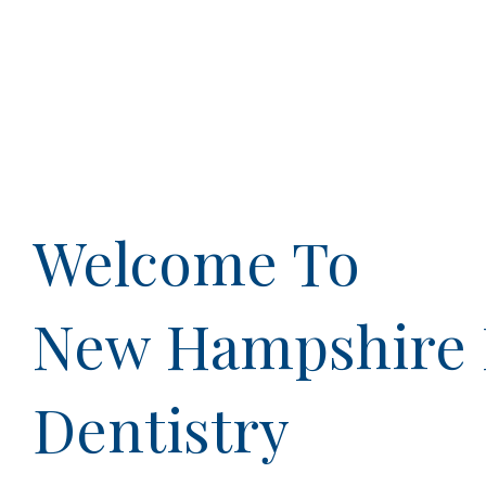
Welcome To
New Hampshire 
Dentistry