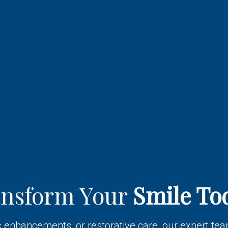
ansform Your
Smile To
enhancements, or restorative care, our expert team