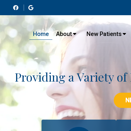
Home
About
New Patients
Providing a Variety of
N