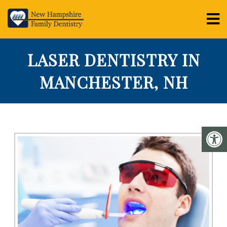
LASER DENTISTRY IN
MANCHESTER, NH