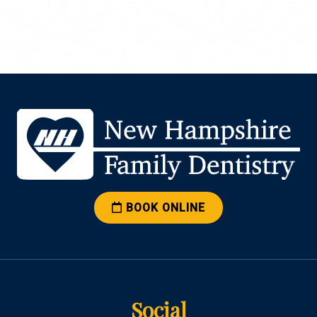
BOOK ONLINE
Social