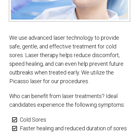
We use advanced laser technology to provide
safe, gentle, and effective treatment for cold
sores. Laser therapy helps reduce discomfort,
speed healing, and can even help prevent future
outbreaks when treated early. We utilize the
Picasso laser for our procedures.
Who can benefit from laser treatments? Ideal
candidates experience the following symptoms:
Cold Sores
Faster healing and reduced duration of sores