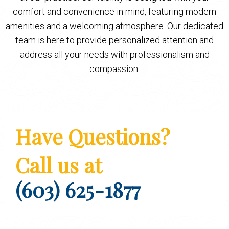
comfort and convenience in mind, featuring modern
amenities and a welcoming atmosphere. Our dedicated
team is here to provide personalized attention and
address all your needs with professionalism and
compassion.
Have Questions?
Call us at
(603) 625-1877