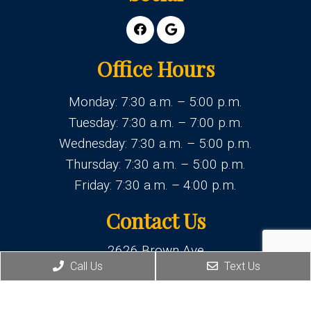
Office Hours
Monday: 7:30 a.m. – 5:00 p.m.
Tuesday: 7:30 a.m. – 7:00 p.m.
Wednesday: 7:30 a.m. – 5:00 p.m.
Thursday: 7:30 a.m. – 5:00 p.m.
Friday: 7:30 a.m. – 4:00 p.m.
Contact Us
2626 Brown Ave
Manchester, NH 03103
Call Us
Text Us
Phone:
(603) 625-1877