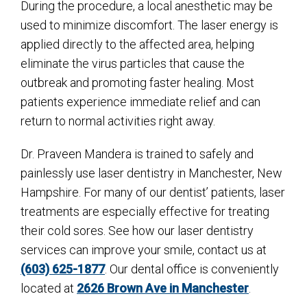
During the procedure, a local anesthetic may be
used to minimize discomfort. The laser energy is
applied directly to the affected area, helping
eliminate the virus particles that cause the
outbreak and promoting faster healing. Most
patients experience immediate relief and can
return to normal activities right away.
Dr. Praveen Mandera is trained to safely and
painlessly use laser dentistry in Manchester, New
Hampshire. For many of our dentist’ patients, laser
treatments are especially effective for treating
their cold sores. See how our laser dentistry
services can improve your smile, contact us at
(603) 625-1877
. Our dental office is conveniently
located at
2626 Brown Ave in Manchester
.