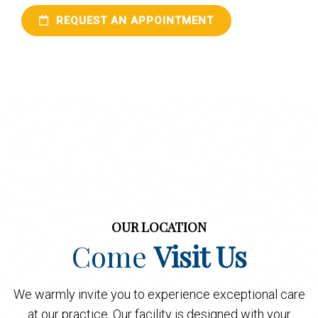
REQUEST AN APPOINTMENT
OUR LOCATION
Come
Visit Us
We warmly invite you to experience exceptional care
at our practice. Our facility is designed with your