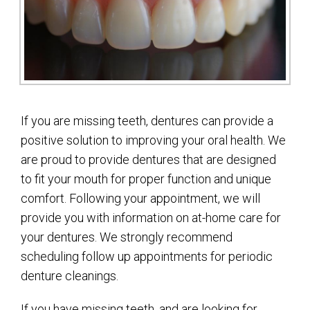
If you are missing teeth, dentures can provide a
positive solution to improving your oral health. We
are proud to provide dentures that are designed
to fit your mouth for proper function and unique
comfort. Following your appointment, we will
provide you with information on at-home care for
your dentures. We strongly recommend
scheduling follow up appointments for periodic
denture cleanings.
If you have missing teeth, and are looking for