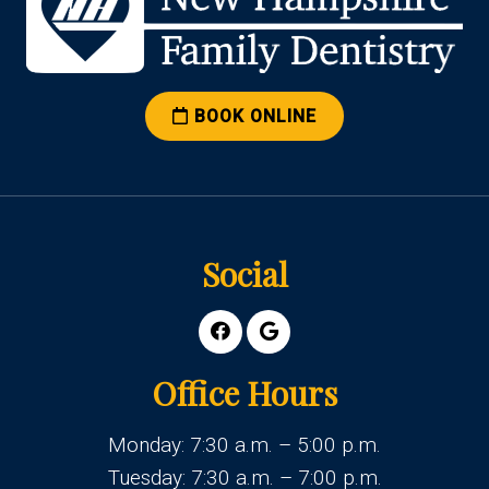
BOOK ONLINE
Social
Office Hours
Monday: 7:30 a.m. – 5:00 p.m.
Tuesday: 7:30 a.m. – 7:00 p.m.