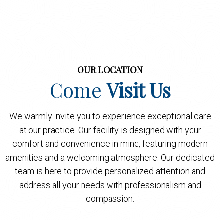
OUR LOCATION
Come
Visit Us
We warmly invite you to experience exceptional care
at our practice. Our facility is designed with your
comfort and convenience in mind, featuring modern
amenities and a welcoming atmosphere. Our dedicated
team is here to provide personalized attention and
address all your needs with professionalism and
compassion.