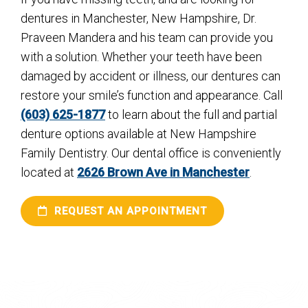
dentures in Manchester, New Hampshire, Dr.
Praveen Mandera and his team can provide you
with a solution. Whether your teeth have been
damaged by accident or illness, our dentures can
restore your smile’s function and appearance. Call
(603) 625-1877
to learn about the full and partial
denture options available at New Hampshire
Family Dentistry. Our dental office is conveniently
located at
2626 Brown Ave in Manchester
.
REQUEST AN APPOINTMENT