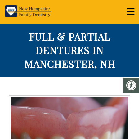
FULL & PARTIAL
DENTURES IN
MANCHESTER, NH