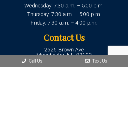
Wednesday: 7:30 a.m. – 5:00 p.m.
Thursday: 7:30 a.m. – 5:00 p.m.
Friday: 7:30 a.m. – 4:00 p.m.
Contact Us
2626 Brown Ave
Manchester, NH 03103
Call Us
Text Us
Phone:
(603) 625-1877
© Copyright 2026 New Hampshire Family Dentistry
Sitemap
|
Accessibility
|
Privacy Policy
Website by DOCTOR Multimedia