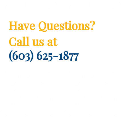
Have Questions?
Call us at
(603) 625-1877