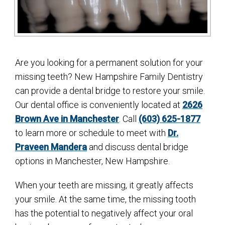
Are you looking for a permanent solution for your
missing teeth? New Hampshire Family Dentistry
can provide a dental bridge to restore your smile.
Our dental office is conveniently located at
2626
Brown Ave in Manchester
. Call
(603) 625-1877
to learn more or schedule to meet with
Dr.
Praveen Mandera
and discuss dental bridge
options in Manchester, New Hampshire.
When your teeth are missing, it greatly affects
your smile. At the same time, the missing tooth
has the potential to negatively affect your oral