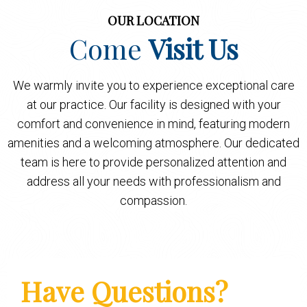
OUR LOCATION
Come
Visit Us
We warmly invite you to experience exceptional care
at our practice. Our facility is designed with your
comfort and convenience in mind, featuring modern
amenities and a welcoming atmosphere. Our dedicated
team is here to provide personalized attention and
address all your needs with professionalism and
compassion.
Have Questions?