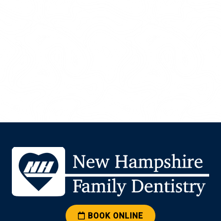
BOOK ONLINE