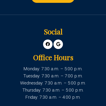
Social
Office Hours
Monday: 7:30 a.m. – 5:00 p.m.
Tuesday: 7:30 a.m. – 7:00 p.m.
Wednesday: 7:30 a.m. – 5:00 p.m.
Thursday: 7:30 a.m. – 5:00 p.m.
Friday: 7:30 a.m. – 4:00 p.m.