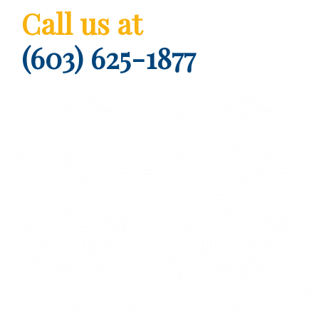
Call us at
(603) 625-1877