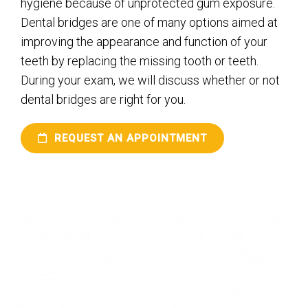
hygiene because of unprotected gum exposure.
Dental bridges are one of many options aimed at
improving the appearance and function of your
teeth by replacing the missing tooth or teeth.
During your exam, we will discuss whether or not
dental bridges are right for you.
REQUEST AN APPOINTMENT