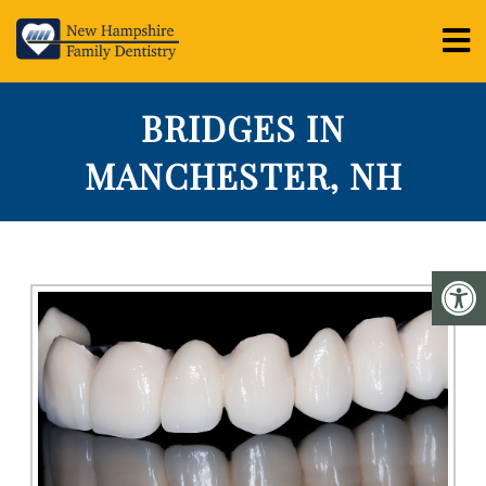
BRIDGES IN
MANCHESTER, NH