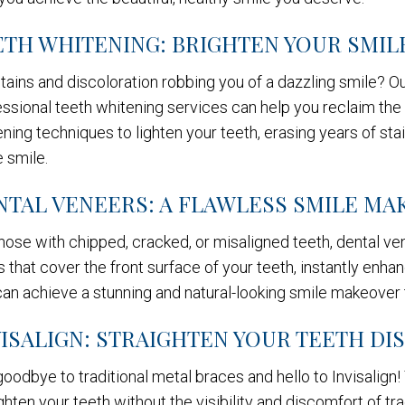
ETH WHITENING: BRIGHTEN YOUR SMIL
tains and discoloration robbing you of a dazzling smile? O
ssional teeth whitening services can help you reclaim the 
ning techniques to lighten your teeth, erasing years of stai
 smile.
NTAL VENEERS: A FLAWLESS SMILE M
hose with chipped, cracked, or misaligned teeth, dental v
s that cover the front surface of your teeth, instantly en
an achieve a stunning and natural-looking smile makeover t
VISALIGN: STRAIGHTEN YOUR TEETH DI
oodbye to traditional metal braces and hello to Invisalign!
ghten your teeth without the visibility and discomfort of 