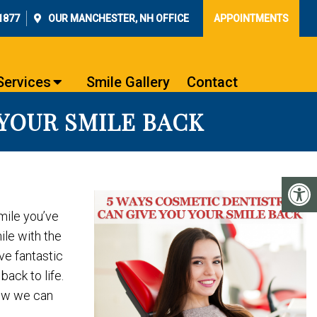
1877
OUR
MANCHESTER, NH
OFFICE
APPOINTMENTS
Services
Smile Gallery
Contact
 YOUR SMILE BACK
mile you’ve
le with the
ive fantastic
ack to life.
how we can