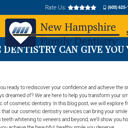
Rate Us:
(603) 625-
 DENTISTRY CAN GIVE YOU
you ready to rediscover your confidence and achieve the s
ys dreamed of? We are here to help you transform your smi
 of cosmetic dentistry. In this blog post, we will explore f
that our cosmetic dentistry services can bring your smile b
 teeth whitening to veneers and beyond, we’ll show you 
you achieve the beautiful, healthy smile you deserve.