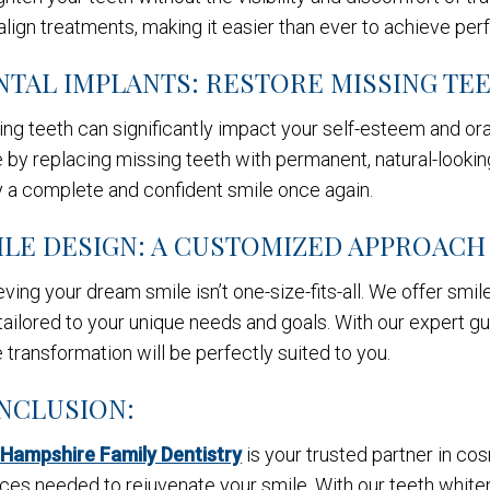
align treatments, making it easier than ever to achieve perf
NTAL IMPLANTS: RESTORE MISSING TE
ng teeth can significantly impact your self-esteem and ora
 by replacing missing teeth with permanent, natural-looking
y a complete and confident smile once again.
ILE DESIGN: A CUSTOMIZED APPROACH
ving your dream smile isn’t one-size-fits-all. We offer sm
tailored to your unique needs and goals. With our expert gu
 transformation will be perfectly suited to you.
NCLUSION:
Hampshire Family Dentistry
is your trusted partner in co
ces needed to rejuvenate your smile. With our teeth whiteni