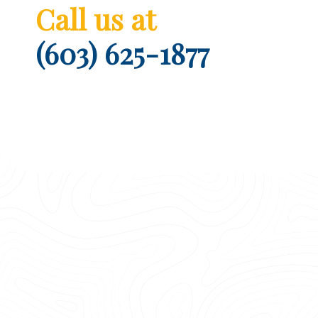
Call us at
(603) 625-1877