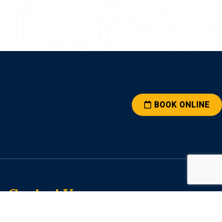
BOOK ONLINE
Contact Us
2626 Brown Ave