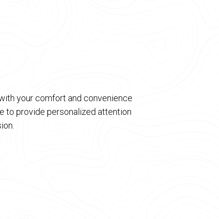
d with your comfort and convenience
 to provide personalized attention
ion.