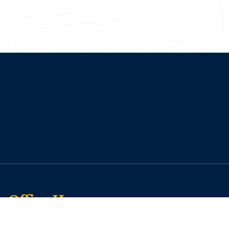
Office Hours
Monday: 7:30 a.m. – 5:00 p.m.