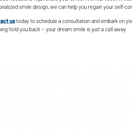
onalized smile design, we can help you regain your self-c
act us
today to schedule a consultation and embark on your
ing hold you back – your dream smile is just a call away.