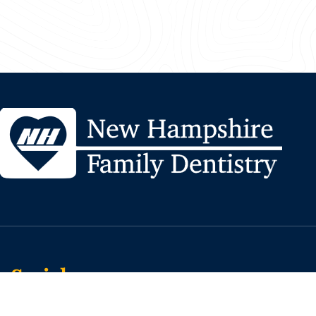
Social