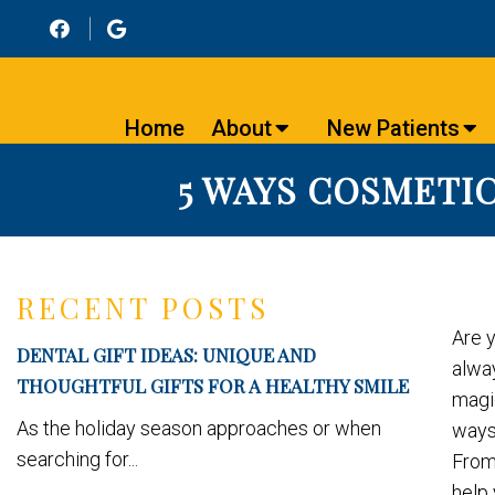
Home
About
New Patients
5 WAYS COSMETIC
RECENT POSTS
Are 
DENTAL GIFT IDEAS: UNIQUE AND
alwa
THOUGHTFUL GIFTS FOR A HEALTHY SMILE
magic
As the holiday season approaches or when
ways 
searching for...
From
help 