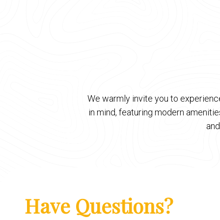
We warmly invite you to experience
in mind, featuring modern ameniti
and
Have Questions?