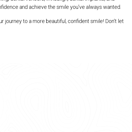
onfidence and achieve the smile you’ve always wanted.
 journey to a more beautiful, confident smile! Don’t let