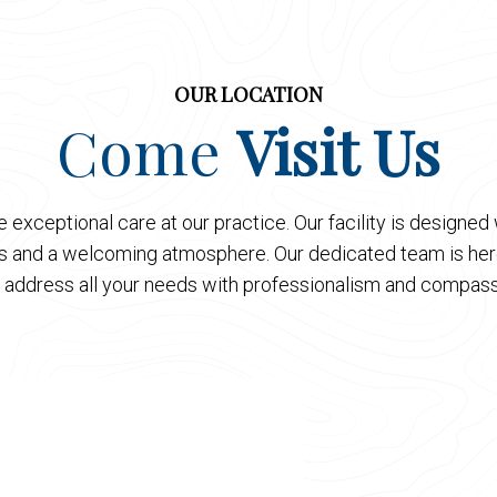
OUR LOCATION
Come
Visit Us
 exceptional care at our practice. Our facility is designe
es and a welcoming atmosphere. Our dedicated team is here
 address all your needs with professionalism and compass