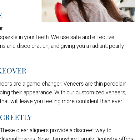
E
ur
sparkle in your teeth. We use safe and effective
ns and discoloration, and giving you a radiant, pearly-
AKEOVER
eneers are a game-changer. Veneers are thin porcelain
hancing their appearance. With our customized veneers,
hat will leave you feeling more confident than ever.
SCREETLY
 These clear aligners provide a discreet way to
traditional braces. New Hampshire Family Dentistry offers