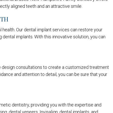
ectly aligned teeth and an attractive smile.
ETH
l health. Our dental implant services can restore your
 dental implants. With this innovative solution, you can
ile design consultations to create a customized treatment
idance and attention to detail, you can be sure that your
smetic dentistry, providing you with the expertise and
ng, dental veneers, Invisalign, dental implants, and