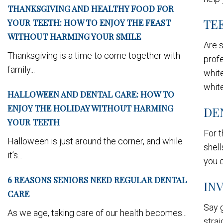
THANKSGIVING AND HEALTHY FOOD FOR
TE
YOUR TEETH: HOW TO ENJOY THE FEAST
WITHOUT HARMING YOUR SMILE
Are s
Thanksgiving is a time to come together with
profe
family...
white
white
HALLOWEEN AND DENTAL CARE: HOW TO
ENJOY THE HOLIDAY WITHOUT HARMING
DE
YOUR TEETH
For t
Halloween is just around the corner, and while
shell
it’s...
you c
6 REASONS SENIORS NEED REGULAR DENTAL
IN
CARE
Say g
As we age, taking care of our health becomes...
strai