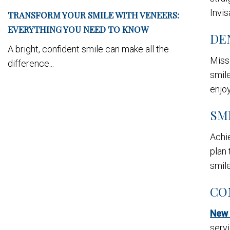
Invis
TRANSFORM YOUR SMILE WITH VENEERS:
EVERYTHING YOU NEED TO KNOW
DE
A bright, confident smile can make all the
Missi
difference...
smile
enjo
SM
Achie
plan 
smile
CO
New 
servi