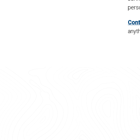
pers
Cont
anyth