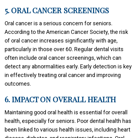
5. ORAL CANCER SCREENINGS
Oral cancer is a serious concern for seniors.
According to the American Cancer Society, the risk
of oral cancer increases significantly with age,
particularly in those over 60. Regular dental visits
often include oral cancer screenings, which can
detect any abnormalities early. Early detection is key
in effectively treating oral cancer and improving
outcomes.
6. IMPACT ON OVERALL HEALTH
Maintaining good oral health is essential for overall
health, especially for seniors. Poor dental health has
been linked to various health issues, including heart