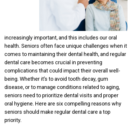
increasingly important, and this includes our oral
health. Seniors often face unique challenges when it
comes to maintaining their dental health, and regular
dental care becomes crucial in preventing
complications that could impact their overall well-
being. Whether it’s to avoid tooth decay, gum
disease, or to manage conditions related to aging,
seniors need to prioritize dental visits and proper
oral hygiene. Here are six compelling reasons why
seniors should make regular dental care a top
priority.