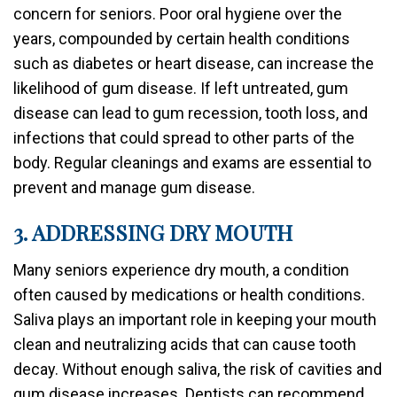
concern for seniors. Poor oral hygiene over the
years, compounded by certain health conditions
such as diabetes or heart disease, can increase the
likelihood of gum disease. If left untreated, gum
disease can lead to gum recession, tooth loss, and
infections that could spread to other parts of the
body. Regular cleanings and exams are essential to
prevent and manage gum disease.
3. ADDRESSING DRY MOUTH
Many seniors experience dry mouth, a condition
often caused by medications or health conditions.
Saliva plays an important role in keeping your mouth
clean and neutralizing acids that can cause tooth
decay. Without enough saliva, the risk of cavities and
gum disease increases. Dentists can recommend