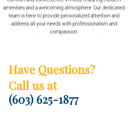
amenities and a welcoming atmosphere. Our dedicated
team is here to provide personalized attention and
address all your needs with professionalism and
compassion.
Have Questions?
Call us at
(603) 625-1877