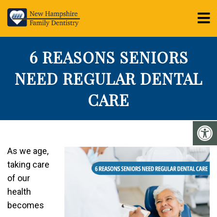
6 REASONS SENIORS
NEED REGULAR DENTAL
CARE
As we age,
taking care
of our
health
becomes