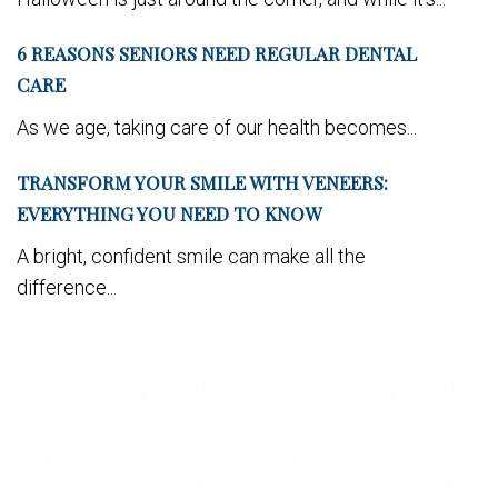
6 REASONS SENIORS NEED REGULAR DENTAL
CARE
As we age, taking care of our health becomes...
TRANSFORM YOUR SMILE WITH VENEERS:
EVERYTHING YOU NEED TO KNOW
A bright, confident smile can make all the
difference...