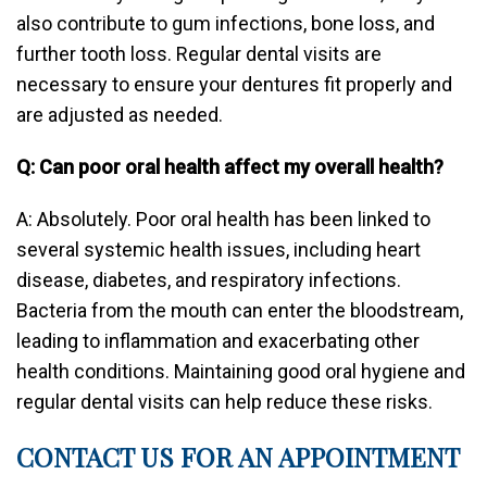
also contribute to gum infections, bone loss, and
further tooth loss. Regular dental visits are
necessary to ensure your dentures fit properly and
are adjusted as needed.
Q: Can poor oral health affect my overall health?
A: Absolutely. Poor oral health has been linked to
several systemic health issues, including heart
disease, diabetes, and respiratory infections.
Bacteria from the mouth can enter the bloodstream,
leading to inflammation and exacerbating other
health conditions. Maintaining good oral hygiene and
regular dental visits can help reduce these risks.
CONTACT US FOR AN APPOINTMENT