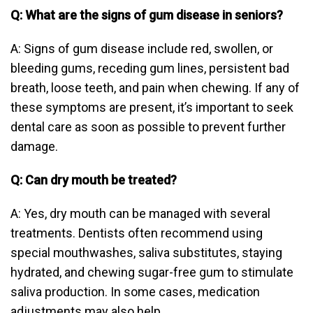
Q: What are the signs of gum disease in seniors?
A: Signs of gum disease include red, swollen, or
bleeding gums, receding gum lines, persistent bad
breath, loose teeth, and pain when chewing. If any of
these symptoms are present, it’s important to seek
dental care as soon as possible to prevent further
damage.
Q: Can dry mouth be treated?
A: Yes, dry mouth can be managed with several
treatments. Dentists often recommend using
special mouthwashes, saliva substitutes, staying
hydrated, and chewing sugar-free gum to stimulate
saliva production. In some cases, medication
adjustments may also help.