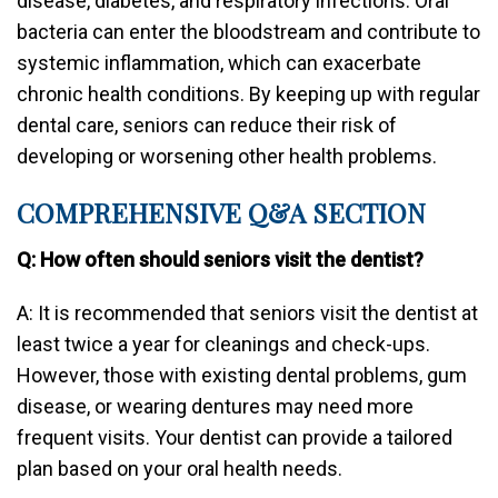
disease, diabetes, and respiratory infections. Oral
bacteria can enter the bloodstream and contribute to
systemic inflammation, which can exacerbate
chronic health conditions. By keeping up with regular
dental care, seniors can reduce their risk of
developing or worsening other health problems.
COMPREHENSIVE Q&A SECTION
Q: How often should seniors visit the dentist?
A: It is recommended that seniors visit the dentist at
least twice a year for cleanings and check-ups.
However, those with existing dental problems, gum
disease, or wearing dentures may need more
frequent visits. Your dentist can provide a tailored
plan based on your oral health needs.