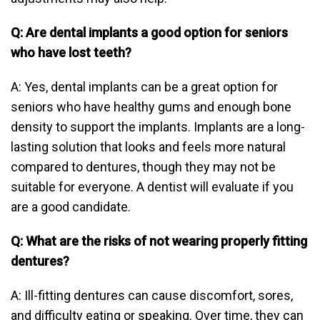
Q: Are dental implants a good option for seniors
who have lost teeth?
A: Yes, dental implants can be a great option for
seniors who have healthy gums and enough bone
density to support the implants. Implants are a long-
lasting solution that looks and feels more natural
compared to dentures, though they may not be
suitable for everyone. A dentist will evaluate if you
are a good candidate.
Q: What are the risks of not wearing properly fitting
dentures?
A: Ill-fitting dentures can cause discomfort, sores,
and difficulty eating or speaking. Over time, they can