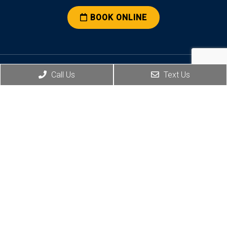
BOOK ONLINE
Call Us
Text Us
Social
Office Hours
Monday: 7:30 a.m. – 5:00 p.m.
Tuesday: 7:30 a.m. – 7:00 p.m.
Wednesday: 7:30 a.m. – 5:00 p.m.
Thursday: 7:30 a.m. – 5:00 p.m.