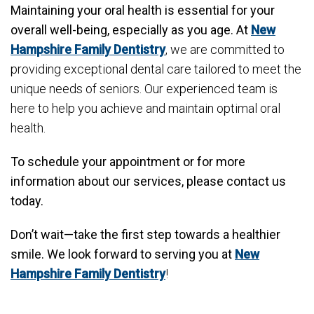
Maintaining your oral health is essential for your
overall well-being, especially as you age. At
New
Hampshire Family Dentistry
, we are committed to
providing exceptional dental care tailored to meet the
unique needs of seniors. Our experienced team is
here to help you achieve and maintain optimal oral
health.
To schedule your appointment or for more
information about our services, please contact us
today.
Don’t wait—take the first step towards a healthier
smile. We look forward to serving you at
New
Hampshire Family Dentistry
!