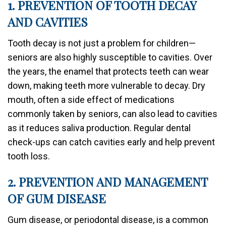
1. PREVENTION OF TOOTH DECAY
AND CAVITIES
Tooth decay is not just a problem for children—
seniors are also highly susceptible to cavities. Over
the years, the enamel that protects teeth can wear
down, making teeth more vulnerable to decay. Dry
mouth, often a side effect of medications
commonly taken by seniors, can also lead to cavities
as it reduces saliva production. Regular dental
check-ups can catch cavities early and help prevent
tooth loss.
2. PREVENTION AND MANAGEMENT
OF GUM DISEASE
Gum disease, or periodontal disease, is a common