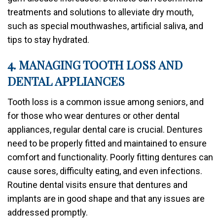
treatments and solutions to alleviate dry mouth,
such as special mouthwashes, artificial saliva, and
tips to stay hydrated.
4. MANAGING TOOTH LOSS AND
DENTAL APPLIANCES
Tooth loss is a common issue among seniors, and
for those who wear dentures or other dental
appliances, regular dental care is crucial. Dentures
need to be properly fitted and maintained to ensure
comfort and functionality. Poorly fitting dentures can
cause sores, difficulty eating, and even infections.
Routine dental visits ensure that dentures and
implants are in good shape and that any issues are
addressed promptly.