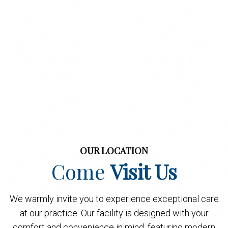
OUR LOCATION
Come
Visit Us
We warmly invite you to experience exceptional care
at our practice. Our facility is designed with your
comfort and convenience in mind, featuring modern