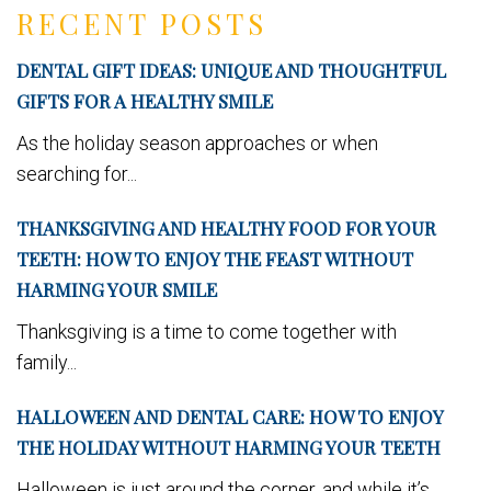
RECENT POSTS
DENTAL GIFT IDEAS: UNIQUE AND THOUGHTFUL
GIFTS FOR A HEALTHY SMILE
As the holiday season approaches or when
searching for...
THANKSGIVING AND HEALTHY FOOD FOR YOUR
TEETH: HOW TO ENJOY THE FEAST WITHOUT
HARMING YOUR SMILE
Thanksgiving is a time to come together with
family...
HALLOWEEN AND DENTAL CARE: HOW TO ENJOY
THE HOLIDAY WITHOUT HARMING YOUR TEETH
Halloween is just around the corner, and while it’s...