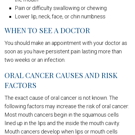
Pain or difficulty swallowing or chewing
Lower lip, neck, face, or chin numbness
WHEN TO SEE A DOCTOR
You should make an appointment with your doctor as
soon as you have persistent pain lasting more than
two weeks or an infection.
ORAL CANCER CAUSES AND RISK
FACTORS
The exact cause of oral cancer is not known. The
following factors may increase the risk of oral cancer:
Most mouth cancers begin in the squamous cells
lined up in the lips and the inside the mouth cavity.
Mouth cancers develop when lips or mouth cells