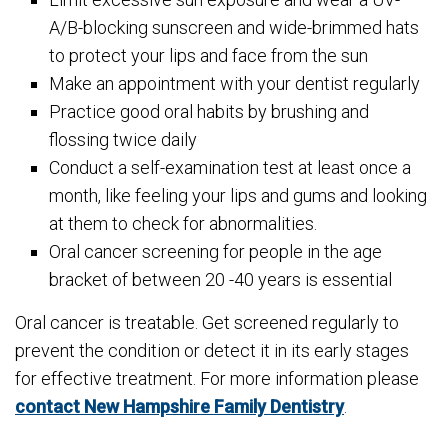
A/B-blocking sunscreen and wide-brimmed hats
to protect your lips and face from the sun
Make an appointment with your dentist regularly
Practice good oral habits by brushing and
flossing twice daily
Conduct a self-examination test at least once a
month, like feeling your lips and gums and looking
at them to check for abnormalities.
Oral cancer screening for people in the age
bracket of between 20 -40 years is essential
Oral cancer is treatable. Get screened regularly to
prevent the condition or detect it in its early stages
for effective treatment. For more information please
contact New Hampshire Family Dentistry
.