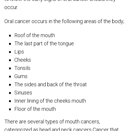
occur.
Oral cancer occurs in the following areas of the body;
Roof of the mouth
The last part of the tongue
Lips
Cheeks
Tonsils
Gums
The sides and back of the throat
Sinuses
Inner lining of the cheeks mouth
Floor of the mouth
There are several types of mouth cancers,
categorized as head and neck cancers Cancer that