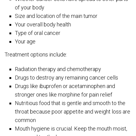
of your body
Size and location of the main tumor
Your overall body health
Type of oral cancer
Your age
Treatment options include:
Radiation therapy and chemotherapy
Drugs to destroy any remaining cancer cells
Drugs like ibuprofen or acetaminophen and
stronger ones like morphine for pain relief
Nutritious food that is gentle and smooth to the
throat because poor appetite and weight loss are
common
Mouth hygiene is crucial. Keep the mouth moist,