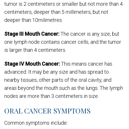
tumor is 2 centimeters or smaller but not more than 4
centimeters, deeper than 5 millimeters, but not
deeper than 10milimetres.
Stage III Mouth Cancer:
The cancer is any size, but
one lymph node contains cancer cells, and the tumor
is larger than 4 centimeters.
Stage IV Mouth Cancer:
This means cancer has
advanced. It may be any size and has spread to
nearby tissues, other parts of the oral cavity, and
areas beyond the mouth such as the lungs. The lymph
nodes are more than 3 centimeters in size.
ORAL CANCER SYMPTOMS
Common symptoms include: