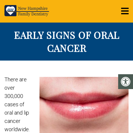
EARLY SIGNS OF ORAL
CANCER
There are
over
300,000
cases of
oral and lip
cancer
worldwide.