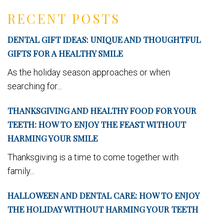
RECENT POSTS
DENTAL GIFT IDEAS: UNIQUE AND THOUGHTFUL
GIFTS FOR A HEALTHY SMILE
As the holiday season approaches or when
searching for...
THANKSGIVING AND HEALTHY FOOD FOR YOUR
TEETH: HOW TO ENJOY THE FEAST WITHOUT
HARMING YOUR SMILE
Thanksgiving is a time to come together with
family...
HALLOWEEN AND DENTAL CARE: HOW TO ENJOY
THE HOLIDAY WITHOUT HARMING YOUR TEETH