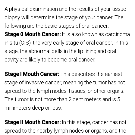
A physical examination and the results of your tissue
biopsy will determine the stage of your cancer. The
following are the basic stages of oral cancer:
Stage 0 Mouth Cancer:
It is also known as carcinoma
in situ (CIS), the very early stage of oral cancer. In this
stage, the abnormal cells in the lip lining and oral
cavity are likely to become oral cancer.
Stage I Mouth Cancer:
This describes the earliest
stage of invasive cancer, meaning the tumor has not
spread to the lymph nodes, tissues, or other organs.
The tumor is not more than 2 centimeters and is 5
millimeters deep or less.
Stage II Mouth Cancer:
In this stage, cancer has not
spread to the nearby lymph nodes or organs, and the