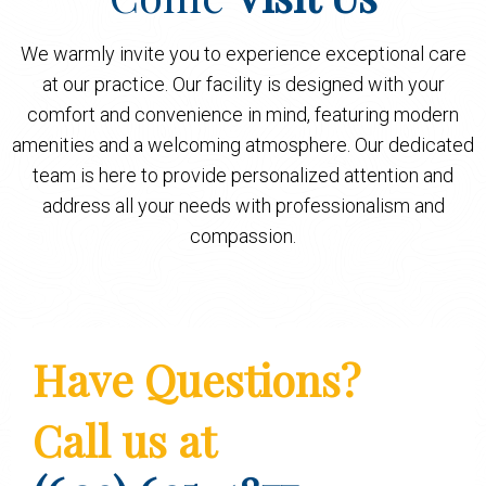
We warmly invite you to experience exceptional care
at our practice. Our facility is designed with your
comfort and convenience in mind, featuring modern
amenities and a welcoming atmosphere. Our dedicated
team is here to provide personalized attention and
address all your needs with professionalism and
compassion.
Have Questions?
Call us at