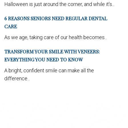
Halloween is just around the corner, and while it’s...
6 REASONS SENIORS NEED REGULAR DENTAL
CARE
As we age, taking care of our health becomes...
TRANSFORM YOUR SMILE WITH VENEERS:
EVERYTHING YOU NEED TO KNOW
A bright, confident smile can make all the
difference...