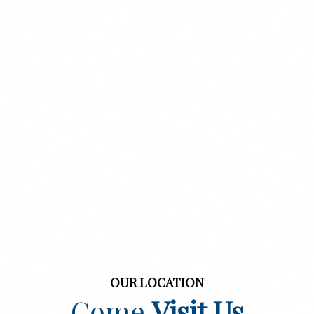
OUR LOCATION
Come
Visit Us