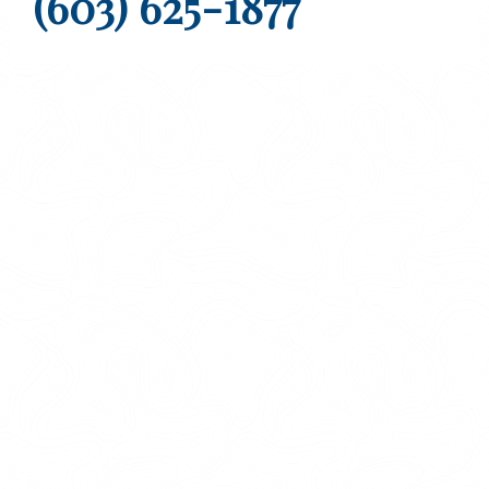
(603) 625-1877