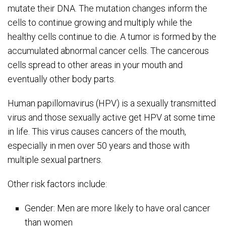
mutate their DNA. The mutation changes inform the
cells to continue growing and multiply while the
healthy cells continue to die. A tumor is formed by the
accumulated abnormal cancer cells. The cancerous
cells spread to other areas in your mouth and
eventually other body parts.
Human papillomavirus (HPV) is a sexually transmitted
virus and those sexually active get HPV at some time
in life. This virus causes cancers of the mouth,
especially in men over 50 years and those with
multiple sexual partners.
Other risk factors include:
Gender: Men are more likely to have oral cancer
than women