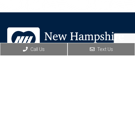
Call Us
Text Us
BOOK ONLINE
Social