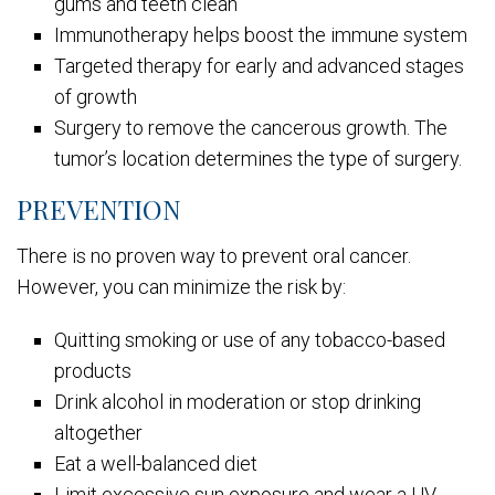
gums and teeth clean
Immunotherapy helps boost the immune system
Targeted therapy for early and advanced stages
of growth
Surgery to remove the cancerous growth. The
tumor’s location determines the type of surgery.
PREVENTION
There is no proven way to prevent oral cancer.
However, you can minimize the risk by:
Quitting smoking or use of any tobacco-based
products
Drink alcohol in moderation or stop drinking
altogether
Eat a well-balanced diet
Limit excessive sun exposure and wear a UV-