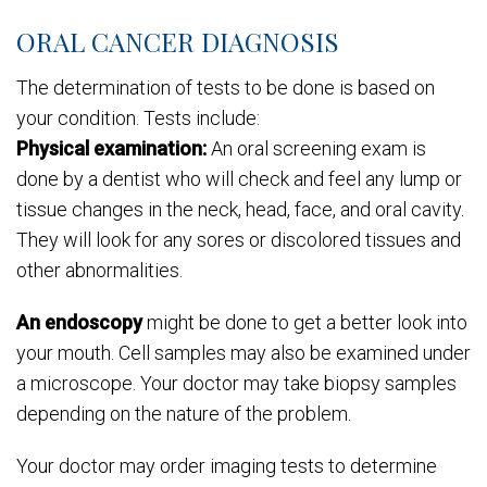
ORAL CANCER DIAGNOSIS
The determination of tests to be done is based on
your condition. Tests include:
Physical examination:
An oral screening exam is
done by a dentist who will check and feel any lump or
tissue changes in the neck, head, face, and oral cavity.
They will look for any sores or discolored tissues and
other abnormalities.
An endoscopy
might be done to get a better look into
your mouth. Cell samples may also be examined under
a microscope. Your doctor may take biopsy samples
depending on the nature of the problem.
Your doctor may order imaging tests to determine