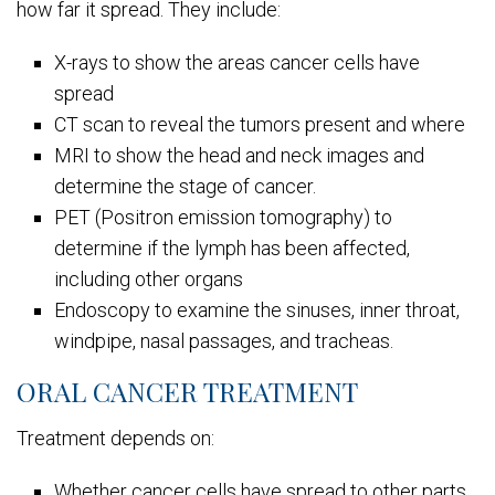
how far it spread. They include:
X-rays to show the areas cancer cells have
spread
CT scan to reveal the tumors present and where
MRI to show the head and neck images and
determine the stage of cancer.
PET (Positron emission tomography) to
determine if the lymph has been affected,
including other organs
Endoscopy to examine the sinuses, inner throat,
windpipe, nasal passages, and tracheas.
ORAL CANCER TREATMENT
Treatment depends on:
Whether cancer cells have spread to other parts