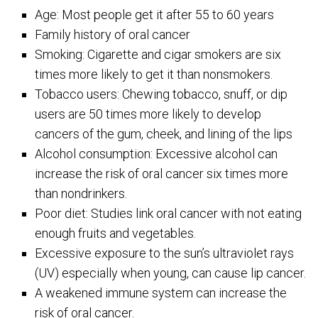
Age: Most people get it after 55 to 60 years
Family history of oral cancer
Smoking: Cigarette and cigar smokers are six
times more likely to get it than nonsmokers.
Tobacco users: Chewing tobacco, snuff, or dip
users are 50 times more likely to develop
cancers of the gum, cheek, and lining of the lips
Alcohol consumption: Excessive alcohol can
increase the risk of oral cancer six times more
than nondrinkers.
Poor diet: Studies link oral cancer with not eating
enough fruits and vegetables.
Excessive exposure to the sun’s ultraviolet rays
(UV) especially when young, can cause lip cancer.
A weakened immune system can increase the
risk of oral cancer.