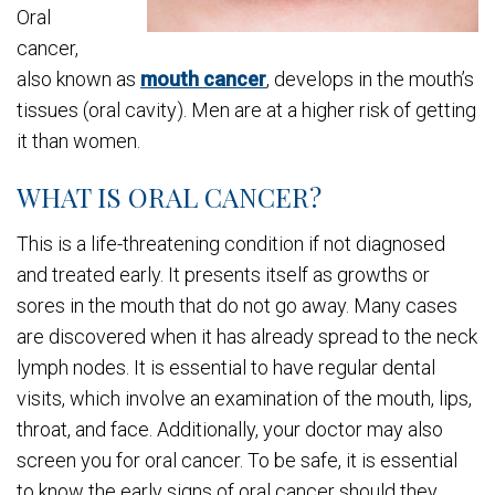
Oral
cancer,
also known as
mouth cancer
, develops in the mouth’s
tissues (oral cavity). Men are at a higher risk of getting
it than women.
WHAT IS ORAL CANCER?
This is a life-threatening condition if not diagnosed
and treated early. It presents itself as growths or
sores in the mouth that do not go away. Many cases
are discovered when it has already spread to the neck
lymph nodes. It is essential to have regular dental
visits, which involve an examination of the mouth, lips,
throat, and face. Additionally, your doctor may also
screen you for oral cancer. To be safe, it is essential
to know the early signs of oral cancer should they