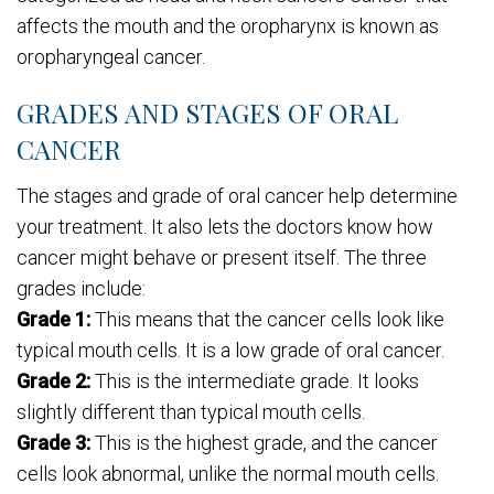
affects the mouth and the oropharynx is known as
oropharyngeal cancer.
GRADES AND STAGES OF ORAL
CANCER
The stages and grade of oral cancer help determine
your treatment. It also lets the doctors know how
cancer might behave or present itself. The three
grades include:
Grade 1:
This means that the cancer cells look like
typical mouth cells. It is a low grade of oral cancer.
Grade 2:
This is the intermediate grade. It looks
slightly different than typical mouth cells.
Grade 3:
This is the highest grade, and the cancer
cells look abnormal, unlike the normal mouth cells.