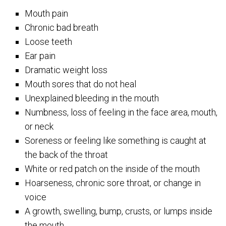
Mouth pain
Chronic bad breath
Loose teeth
Ear pain
Dramatic weight loss
Mouth sores that do not heal
Unexplained bleeding in the mouth
Numbness, loss of feeling in the face area, mouth,
or neck
Soreness or feeling like something is caught at
the back of the throat
White or red patch on the inside of the mouth
Hoarseness, chronic sore throat, or change in
voice
A growth, swelling, bump, crusts, or lumps inside
the mouth