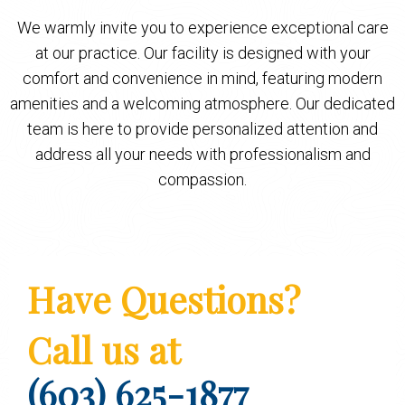
We warmly invite you to experience exceptional care
at our practice. Our facility is designed with your
comfort and convenience in mind, featuring modern
amenities and a welcoming atmosphere. Our dedicated
team is here to provide personalized attention and
address all your needs with professionalism and
compassion.
Have Questions?
Call us at
(603) 625-1877