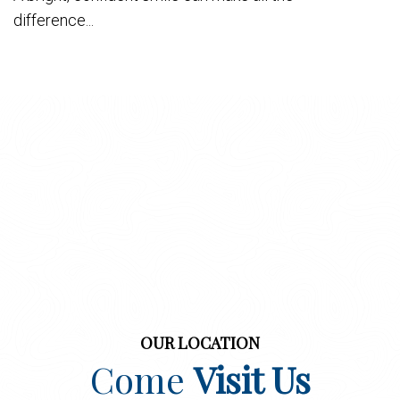
difference...
OUR LOCATION
Come
Visit Us