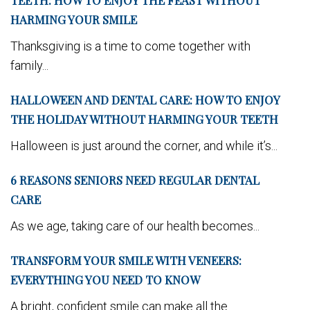
TEETH: HOW TO ENJOY THE FEAST WITHOUT
HARMING YOUR SMILE
Thanksgiving is a time to come together with
family...
HALLOWEEN AND DENTAL CARE: HOW TO ENJOY
THE HOLIDAY WITHOUT HARMING YOUR TEETH
Halloween is just around the corner, and while it’s...
6 REASONS SENIORS NEED REGULAR DENTAL
CARE
As we age, taking care of our health becomes...
TRANSFORM YOUR SMILE WITH VENEERS:
EVERYTHING YOU NEED TO KNOW
A bright, confident smile can make all the