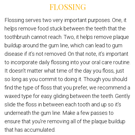
FLOSSING
Flossing serves two very important purposes. One, it
helps remove food stuck between the teeth that the
toothbrush cannot reach. Two, it helps remove plaque
buildup around the gum line, which can lead to gum
disease if it’s not removed. On that note, it’s important
to incorporate daily flossing into your oral care routine.
It doesn’t matter what time of the day you floss, just
so long as you commit to doing it. Though you should
find the type of floss that you prefer, we recommend a
waxed type for easy gliding between the teeth. Gently
slide the floss in between each tooth and up so it’s
underneath the gum line. Make a few passes to
ensure that you’re removing all of the plaque buildup
that has accumulated.