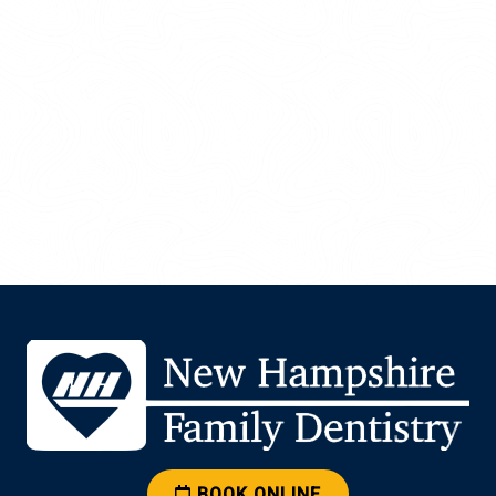
BOOK ONLINE