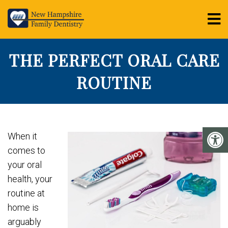
THE PERFECT ORAL CARE
ROUTINE
When it
comes to
your oral
health, your
routine at
home is
arguably