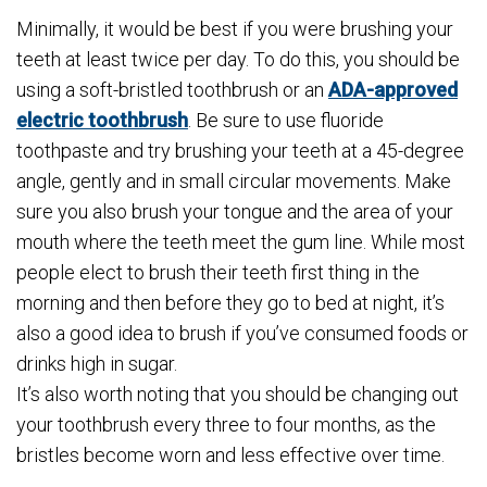
Minimally, it would be best if you were brushing your
teeth at least twice per day. To do this, you should be
using a soft-bristled toothbrush or an
ADA-approved
electric toothbrush
. Be sure to use fluoride
toothpaste and try brushing your teeth at a 45-degree
angle, gently and in small circular movements. Make
sure you also brush your tongue and the area of your
mouth where the teeth meet the gum line. While most
people elect to brush their teeth first thing in the
morning and then before they go to bed at night, it’s
also a good idea to brush if you’ve consumed foods or
drinks high in sugar.
It’s also worth noting that you should be changing out
your toothbrush every three to four months, as the
bristles become worn and less effective over time.