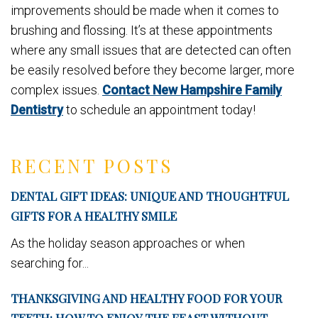
improvements should be made when it comes to
brushing and flossing. It’s at these appointments
where any small issues that are detected can often
be easily resolved before they become larger, more
complex issues.
Contact New Hampshire Family
Dentistry
to schedule an appointment today!
RECENT POSTS
DENTAL GIFT IDEAS: UNIQUE AND THOUGHTFUL
GIFTS FOR A HEALTHY SMILE
As the holiday season approaches or when
searching for...
THANKSGIVING AND HEALTHY FOOD FOR YOUR