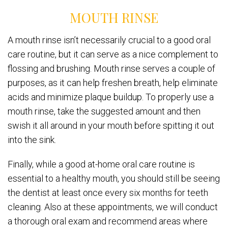
MOUTH RINSE
A mouth rinse isn’t necessarily crucial to a good oral
care routine, but it can serve as a nice complement to
flossing and brushing. Mouth rinse serves a couple of
purposes, as it can help freshen breath, help eliminate
acids and minimize plaque buildup. To properly use a
mouth rinse, take the suggested amount and then
swish it all around in your mouth before spitting it out
into the sink.
Finally, while a good at-home oral care routine is
essential to a healthy mouth, you should still be seeing
the dentist at least once every six months for teeth
cleaning. Also at these appointments, we will conduct
a thorough oral exam and recommend areas where