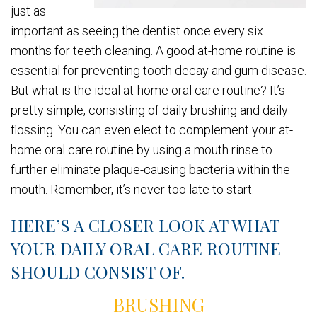
just as
important as seeing the dentist once every six
months for teeth cleaning. A good at-home routine is
essential for preventing tooth decay and gum disease.
But what is the ideal at-home oral care routine? It’s
pretty simple, consisting of daily brushing and daily
flossing. You can even elect to complement your at-
home oral care routine by using a mouth rinse to
further eliminate plaque-causing bacteria within the
mouth. Remember, it’s never too late to start.
HERE’S A CLOSER LOOK AT WHAT
YOUR DAILY ORAL CARE ROUTINE
SHOULD CONSIST OF.
BRUSHING