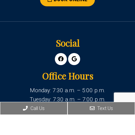
Social
Office Hours
Monday: 7:30 a.m. – 5:00 p.m.
Tuesday: 7:30 a.m. – 7:00 p.m.
Wednesday: 7:30 a.m. – 5:00 p.m.
Call Us
Text Us
Thursday: 7:30 a.m. – 5:00 p.m.
Friday: 7:30 a.m. – 4:00 p.m.